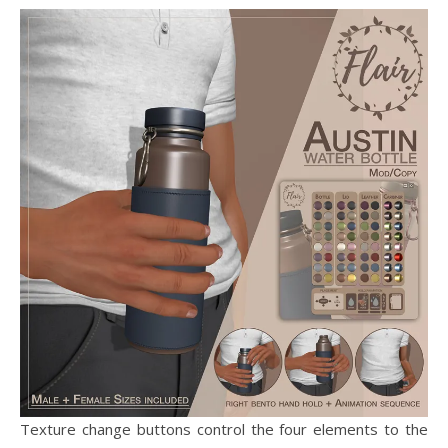
Texture change buttons control the four elements to the