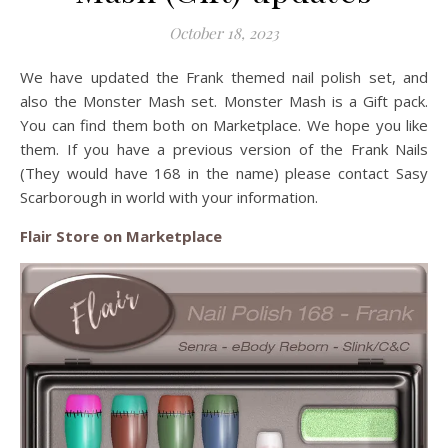
October 18, 2023
We have updated the Frank themed nail polish set, and
also the Monster Mash set. Monster Mash is a Gift pack.
You can find them both on Marketplace. We hope you like
them. If you have a previous version of the Frank Nails
(They would have 168 in the name) please contact Sasy
Scarborough in world with your information.
Flair Store on Marketplace