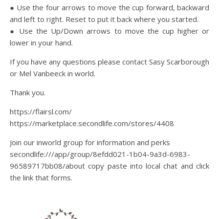
● Use the four arrows to move the cup forward, backward
and left to right. Reset to put it back where you started.
● Use the Up/Down arrows to move the cup higher or
lower in your hand.
If you have any questions please contact Sasy Scarborough
or Mel Vanbeeck in world.
Thank you.
https://flairsl.com/
https://marketplace.secondlife.com/stores/4408
Join our inworld group for information and perks
secondlife:///app/group/8efdd021-1b04-9a3d-6983-
96589717bb08/about copy paste into local chat and click
the link that forms.