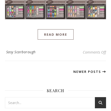
READ MORE
on 
Sasy Scarborough
Comments Off
NEWER POSTS
SEARCH