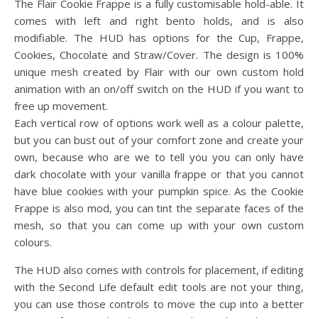
The Flair Cookie Frappe is a fully customisable hold-able. It
comes with left and right bento holds, and is also
modifiable. The HUD has options for the Cup, Frappe,
Cookies, Chocolate and Straw/Cover. The design is 100%
unique mesh created by Flair with our own custom hold
animation with an on/off switch on the HUD if you want to
free up movement.
Each vertical row of options work well as a colour palette,
but you can bust out of your comfort zone and create your
own, because who are we to tell you you can only have
dark chocolate with your vanilla frappe or that you cannot
have blue cookies with your pumpkin spice. As the Cookie
Frappe is also mod, you can tint the separate faces of the
mesh, so that you can come up with your own custom
colours.
The HUD also comes with controls for placement, if editing
with the Second Life default edit tools are not your thing,
you can use those controls to move the cup into a better