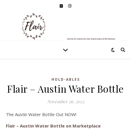
HOLD-ABLES
Flair – Austin Water Bottle
November 26, 2023
The Austin Water Bottle Out NOW!
Flair – Austin Water Bottle on Marketplace