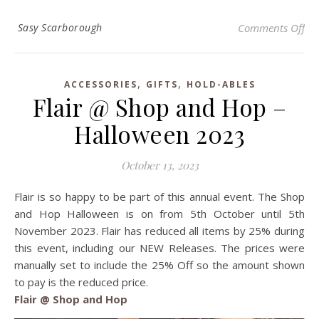
on 
Sasy Scarborough
Comments Off
,
,
ACCESSORIES
GIFTS
HOLD-ABLES
Flair @ Shop and Hop –
Halloween 2023
October 13, 2023
Flair is so happy to be part of this annual event. The Shop
and Hop Halloween is on from 5th October until 5th
November 2023. Flair has reduced all items by 25% during
this event, including our NEW Releases. The prices were
manually set to include the 25% Off so the amount shown
to pay is the reduced price.
Flair @ Shop and Hop