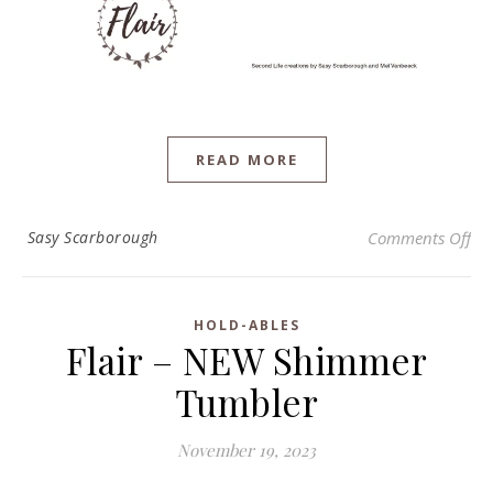
READ MORE
on 
Sasy Scarborough
Comments Off
HOLD-ABLES
Flair – NEW Shimmer
Tumbler
November 19, 2023