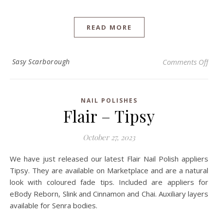
READ MORE
on
Sasy Scarborough
Comments Off
NAIL POLISHES
Flair – Tipsy
October 27, 2023
We have just released our latest Flair Nail Polish appliers
Tipsy. They are available on Marketplace and are a natural
look with coloured fade tips. Included are appliers for
eBody Reborn, Slink and Cinnamon and Chai. Auxiliary layers
available for Senra bodies.