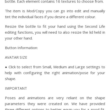
bottle. Each element contains 16 textures to choose from.
The item is Mod/Copy you can go into edit and manually
tint the individual faces if you desire a different colour.
Resize the bottle to fit your hand using the Second Life
editing functions, you will need to also resize the lid held in
your other hand.
Button Information:
AVATAR SIZE
● Click to select from Small, Medium and Large settings to
help with configuring the right animation/pose for your
shape.
IMPORTANT
Poses and animations are very reliant on the shape
parameters they were created on. We have provided
three different options to better equip you for a good fit.