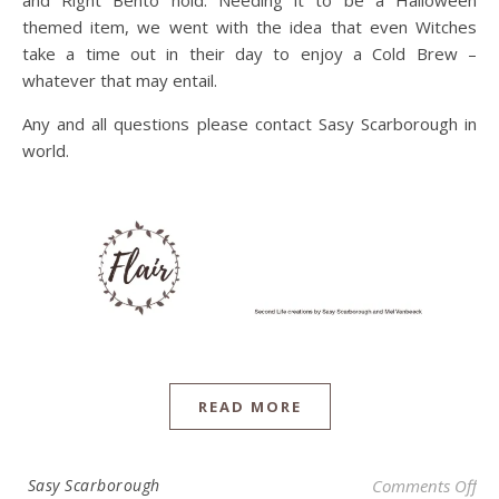
themed item, we went with the idea that even Witches
take a time out in their day to enjoy a Cold Brew –
whatever that may entail.
Any and all questions please contact Sasy Scarborough in
world.
READ MORE
on
Sasy Scarborough
Comments Off