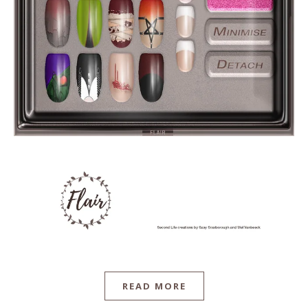
READ MORE