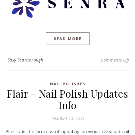
READ MORE
on 
Sasy Scarborough
Comments Off
NAIL POLISHES
Flair – Nail Polish Updates
Info
October 12, 2023
Flair is in the process of updating previous released nail