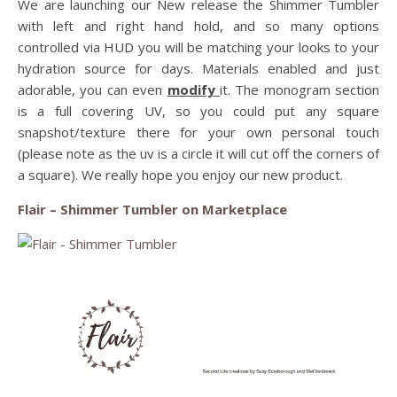
We are launching our New release the Shimmer Tumbler
with left and right hand hold, and so many options
controlled via HUD you will be matching your looks to your
hydration source for days. Materials enabled and just
adorable, you can even
modify
it. The monogram section
is a full covering UV, so you could put any square
snapshot/texture there for your own personal touch
(please note as the uv is a circle it will cut off the corners of
a square). We really hope you enjoy our new product.
Flair – Shimmer Tumbler on Marketplace