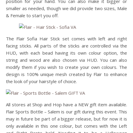
position for your hand. You can also make it bigger or
smaller as needed, though we did provide two sizes, Male
& Female to start you off.
The Flair Sofia Hair Stick set comes with left and right
facing sticks. All parts of the sticks are controlled via the
HUD, with each bead having its own colour option, the
string and wood are also chosen via HUD. You can also
modify them if you wish to create your own colours. The
design is 100% unique mesh created by Flair to enhance
the look of your hairstyle of choice.
All stores at Shop and Hop have a NEW gift item available.
Flair Sports Bottle – Salem is our gift during this event. This
may in future be part of a bigger release, but for now it is
only available in this one colour, but comes with the Left
and Right Bento hold. Needing it to be a Halloween