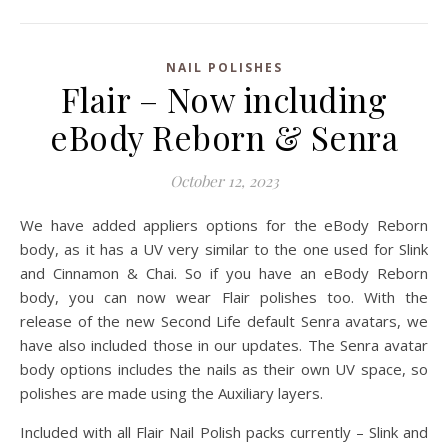
NAIL POLISHES
Flair – Now including
eBody Reborn & Senra
October 12, 2023
We have added appliers options for the eBody Reborn
body, as it has a UV very similar to the one used for Slink
and Cinnamon & Chai. So if you have an eBody Reborn
body, you can now wear Flair polishes too. With the
release of the new Second Life default Senra avatars, we
have also included those in our updates. The Senra avatar
body options includes the nails as their own UV space, so
polishes are made using the Auxiliary layers.
Included with all Flair Nail Polish packs currently – Slink and