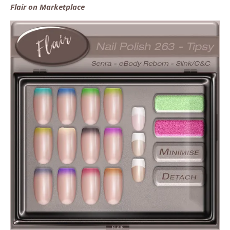
Flair on Marketplace