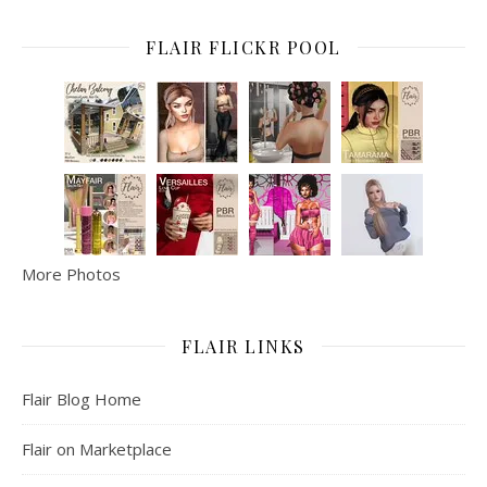
FLAIR FLICKR POOL
More Photos
FLAIR LINKS
Flair Blog Home
Flair on Marketplace