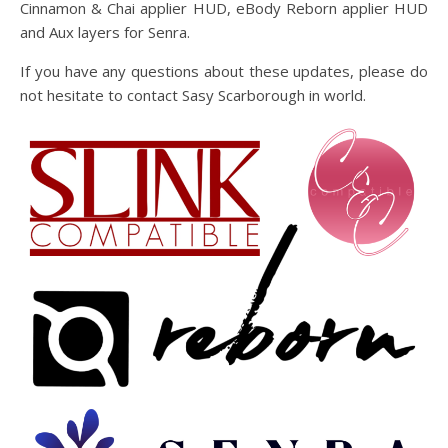
Cinnamon & Chai applier HUD, eBody Reborn applier HUD
and Aux layers for Senra.
If you have any questions about these updates, please do
not hesitate to contact Sasy Scarborough in world.