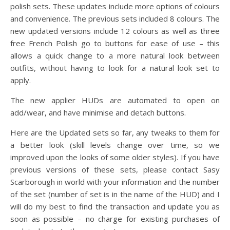
polish sets. These updates include more options of colours
and convenience. The previous sets included 8 colours. The
new updated versions include 12 colours as well as three
free French Polish go to buttons for ease of use – this
allows a quick change to a more natural look between
outfits, without having to look for a natural look set to
apply.
The new applier HUDs are automated to open on
add/wear, and have minimise and detach buttons.
Here are the Updated sets so far, any tweaks to them for
a better look (skill levels change over time, so we
improved upon the looks of some older styles). If you have
previous versions of these sets, please contact Sasy
Scarborough in world with your information and the number
of the set (number of set is in the name of the HUD) and I
will do my best to find the transaction and update you as
soon as possible – no charge for existing purchases of