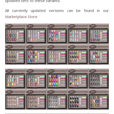
updated sets to these variants.
All currently updated versions can be found in our
Marketplace Store