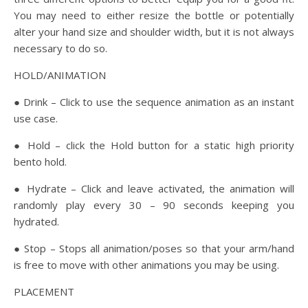
You may need to either resize the bottle or potentially
alter your hand size and shoulder width, but it is not always
necessary to do so.
HOLD/ANIMATION
● Drink – Click to use the sequence animation as an instant
use case.
● Hold – click the Hold button for a static high priority
bento hold.
● Hydrate – Click and leave activated, the animation will
randomly play every 30 – 90 seconds keeping you
hydrated.
● Stop – Stops all animation/poses so that your arm/hand
is free to move with other animations you may be using.
PLACEMENT