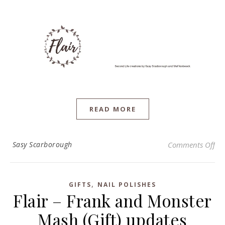
READ MORE
on 
Sasy Scarborough
Comments Off
,
GIFTS
NAIL POLISHES
Flair – Frank and Monster
Mash (Gift) updates