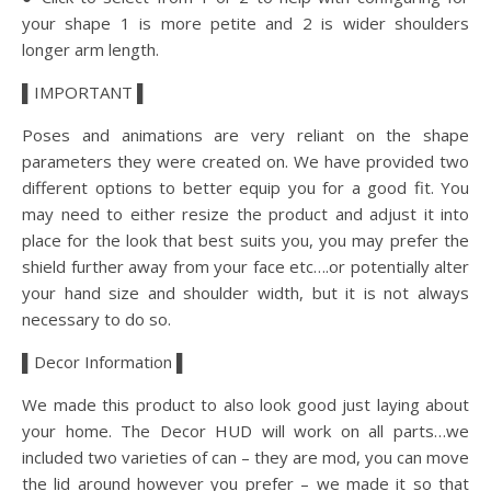
your shape 1 is more petite and 2 is wider shoulders
longer arm length.
▌IMPORTANT ▌
Poses and animations are very reliant on the shape
parameters they were created on. We have provided two
different options to better equip you for a good fit. You
may need to either resize the product and adjust it into
place for the look that best suits you, you may prefer the
shield further away from your face etc….or potentially alter
your hand size and shoulder width, but it is not always
necessary to do so.
▌Decor Information ▌
We made this product to also look good just laying about
your home. The Decor HUD will work on all parts…we
included two varieties of can – they are mod, you can move
the lid around however you prefer – we made it so that