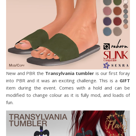
New and PBR the
Transylvania tumbler
is our first foray
into PBR and it was an exciting challenge. This is a
GIFT
item during the event. Comes with a hold and can be
modified to change colour as it is fully mod, and loads of
fun.