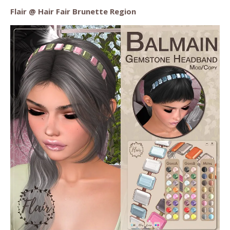
Flair @ Hair Fair Brunette Region