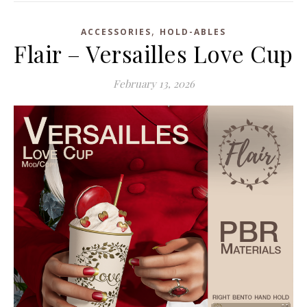
,
ACCESSORIES
HOLD-ABLES
Flair – Versailles Love Cup
February 13, 2026