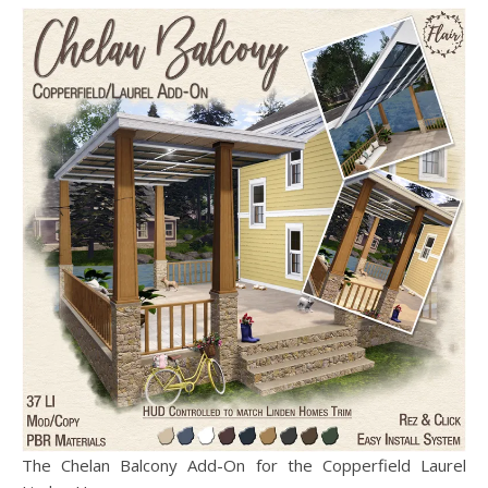
The Chelan Balcony Add-On for the Copperfield Laurel