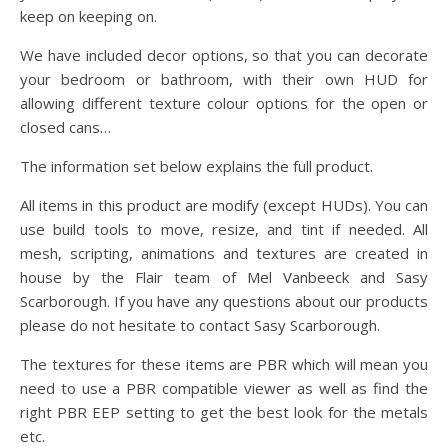
keep on keeping on.
We have included decor options, so that you can decorate
your bedroom or bathroom, with their own HUD for
allowing different texture colour options for the open or
closed cans…
The information set below explains the full product.
All items in this product are modify (except HUDs). You can
use build tools to move, resize, and tint if needed. All
mesh, scripting, animations and textures are created in
house by the Flair team of Mel Vanbeeck and Sasy
Scarborough. If you have any questions about our products
please do not hesitate to contact Sasy Scarborough.
The textures for these items are PBR which will mean you
need to use a PBR compatible viewer as well as find the
right PBR EEP setting to get the best look for the metals
etc.