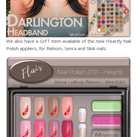
We also have a GIFT item available of the new Heartly Nail
Polish appliers, for Reborn, Senra and Slink nails.