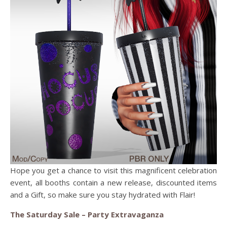
Hope you get a chance to visit this magnificent celebration
event, all booths contain a new release, discounted items
and a Gift, so make sure you stay hydrated with Flair!
The Saturday Sale – Party Extravaganza