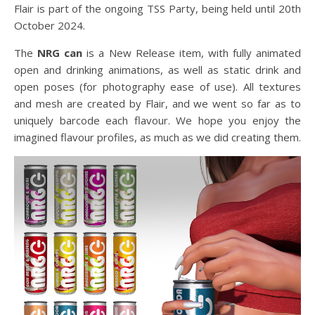
Flair is part of the ongoing TSS Party, being held until 20th
October 2024.
The
NRG can
is a New Release item, with fully animated
open and drinking animations, as well as static drink and
open poses (for photography ease of use). All textures
and mesh are created by Flair, and we went so far as to
uniquely barcode each flavour. We hope you enjoy the
imagined flavour profiles, as much as we did creating them.