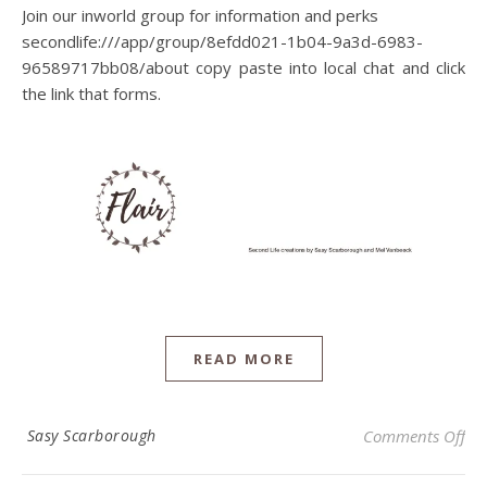
Join our inworld group for information and perks
secondlife:///app/group/8efdd021-1b04-9a3d-6983-
96589717bb08/about copy paste into local chat and click
the link that forms.
READ MORE
on 
Sasy Scarborough
Comments Off