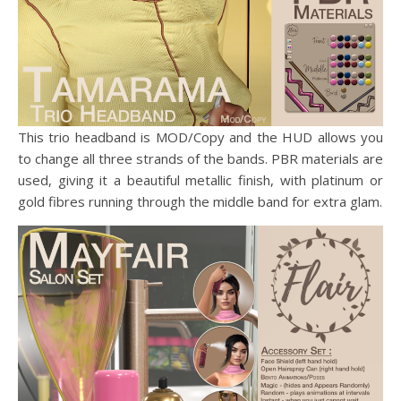
This trio headband is MOD/Copy and the HUD allows you
to change all three strands of the bands. PBR materials are
used, giving it a beautiful metallic finish, with platinum or
gold fibres running through the middle band for extra glam.