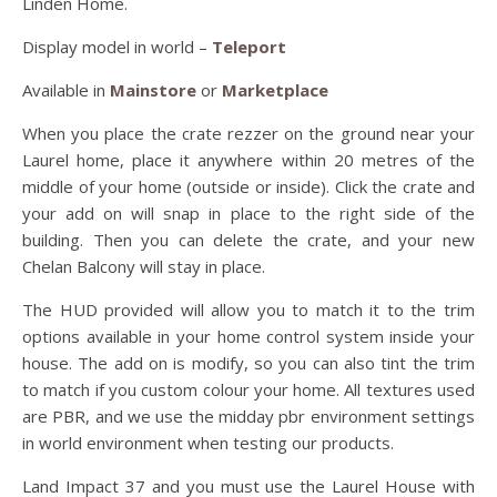
Linden Home.
Display model in world –
Teleport
Available in
Mainstore
or
Marketplace
When you place the crate rezzer on the ground near your
Laurel home, place it anywhere within 20 metres of the
middle of your home (outside or inside). Click the crate and
your add on will snap in place to the right side of the
building. Then you can delete the crate, and your new
Chelan Balcony will stay in place.
The HUD provided will allow you to match it to the trim
options available in your home control system inside your
house. The add on is modify, so you can also tint the trim
to match if you custom colour your home. All textures used
are PBR, and we use the midday pbr environment settings
in world environment when testing our products.
Land Impact 37 and you must use the Laurel House with