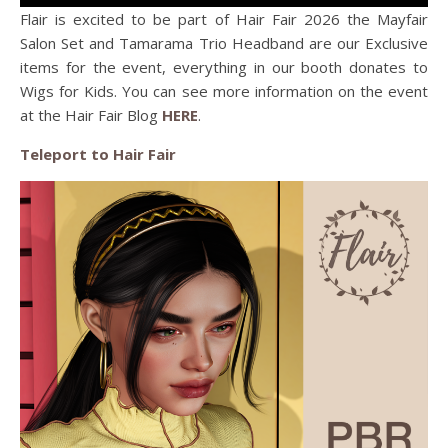
Flair is excited to be part of Hair Fair 2026 the Mayfair
Salon Set and Tamarama Trio Headband are our Exclusive
items for the event, everything in our booth donates to
Wigs for Kids. You can see more information on the event
at the Hair Fair Blog
HERE
.
Teleport to Hair Fair