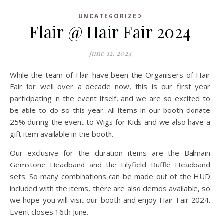
UNCATEGORIZED
Flair @ Hair Fair 2024
June 12, 2024
While the team of Flair have been the Organisers of Hair
Fair for well over a decade now, this is our first year
participating in the event itself, and we are so excited to
be able to do so this year. All items in our booth donate
25% during the event to Wigs for Kids and we also have a
gift item available in the booth.
Our exclusive for the duration items are the Balmain
Gemstone Headband and the Lilyfield Ruffle Headband
sets. So many combinations can be made out of the HUD
included with the items, there are also demos available, so
we hope you will visit our booth and enjoy Hair Fair 2024.
Event closes 16th June.