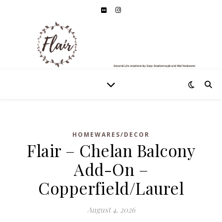
HOMEWARES/DECOR
Flair – Chelan Balcony
Add-On –
Copperfield/Laurel
August 4, 2026