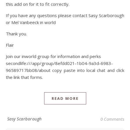
this add on for it to fit correctly.
If you have any questions please contact Sasy Scarborough
or Mel Vanbeeck in world
Thank you.
Flair
Join our inworld group for information and perks
secondlife:///app/group/8efdd021-1b04-9a3d-6983-
96589717bb08/about copy paste into local chat and click
the link that forms.
READ MORE
Sasy Scarborough
0 Comments