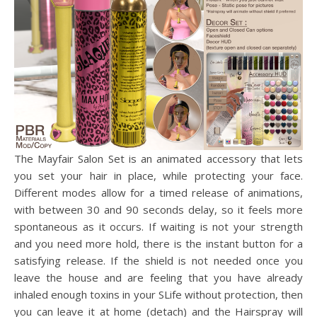
The Mayfair Salon Set is an animated accessory that lets
you set your hair in place, while protecting your face.
Different modes allow for a timed release of animations,
with between 30 and 90 seconds delay, so it feels more
spontaneous as it occurs. If waiting is not your strength
and you need more hold, there is the instant button for a
satisfying release. If the shield is not needed once you
leave the house and are feeling that you have already
inhaled enough toxins in your SLife without protection, then
you can leave it at home (detach) and the Hairspray will