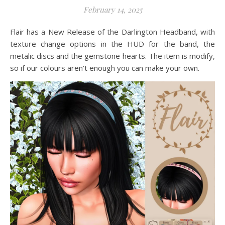
February 14, 2025
Flair has a New Release of the Darlington Headband, with
texture change options in the HUD for the band, the
metalic discs and the gemstone hearts. The item is modify,
so if our colours aren’t enough you can make your own.