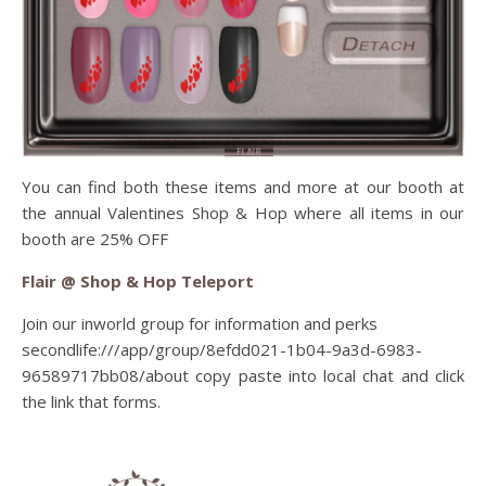
You can find both these items and more at our booth at
the annual Valentines Shop & Hop where all items in our
booth are 25% OFF
Flair @ Shop & Hop Teleport
Join our inworld group for information and perks
secondlife:///app/group/8efdd021-1b04-9a3d-6983-
96589717bb08/about copy paste into local chat and click
the link that forms.