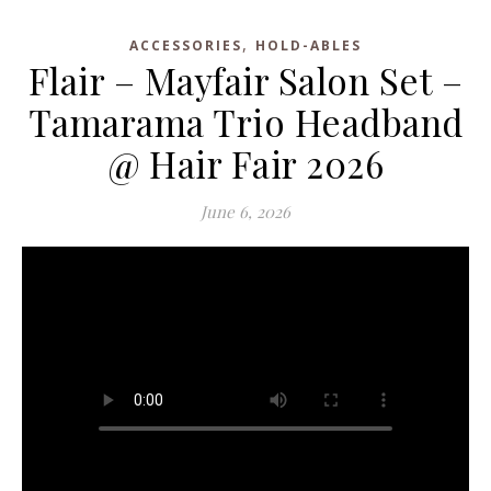
,
ACCESSORIES
HOLD-ABLES
Flair – Mayfair Salon Set –
Tamarama Trio Headband
@ Hair Fair 2026
June 6, 2026