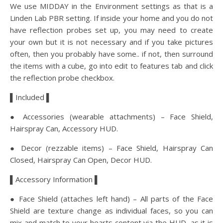
We use MIDDAY in the Environment settings as that is a
Linden Lab PBR setting. If inside your home and you do not
have reflection probes set up, you may need to create
your own but it is not necessary and if you take pictures
often, then you probably have some.. if not, then surround
the items with a cube, go into edit to features tab and click
the reflection probe checkbox.
▌Included ▌
● Accessories (wearable attachments) – Face Shield,
Hairspray Can, Accessory HUD.
● Decor (rezzable items) – Face Shield, Hairspray Can
Closed, Hairspray Can Open, Decor HUD.
▌Accessory Information ▌
● Face Shield (attaches left hand) – All parts of the Face
Shield are texture change as individual faces, so you can
mix and match to your hearts content via the HUD, as it is