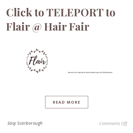
Click to TELEPORT to
Flair @ Hair Fair
READ MORE
on 
Sasy Scarborough
Comments Off