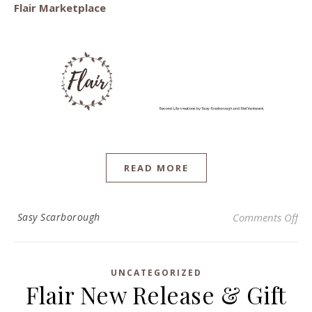
Flair Marketplace
READ MORE
on 
Sasy Scarborough
Comments Off
UNCATEGORIZED
Flair New Release & Gift