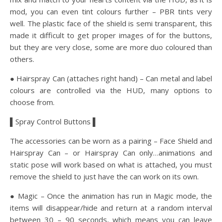
mod, you can even tint colours further – PBR tints very
well. The plastic face of the shield is semi transparent, this
made it difficult to get proper images of for the buttons,
but they are very close, some are more duo coloured than
others.
● Hairspray Can (attaches right hand) – Can metal and label
colours are controlled via the HUD, many options to
choose from.
▌Spray Control Buttons ▌
The accessories can be worn as a pairing – Face Shield and
Hairspray Can – or Hairspray Can only…animations and
static pose will work based on what is attached, you must
remove the shield to just have the can work on its own.
● Magic – Once the animation has run in Magic mode, the
items will disappear/hide and return at a random interval
between 30 – 90 seconds, which means you can leave