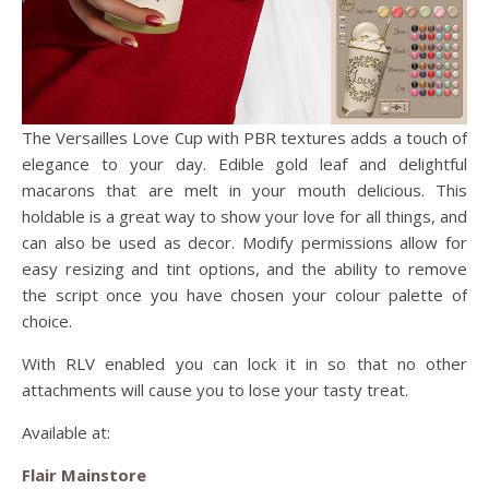
The Versailles Love Cup with PBR textures adds a touch of
elegance to your day. Edible gold leaf and delightful
macarons that are melt in your mouth delicious. This
holdable is a great way to show your love for all things, and
can also be used as decor. Modify permissions allow for
easy resizing and tint options, and the ability to remove
the script once you have chosen your colour palette of
choice.
With RLV enabled you can lock it in so that no other
attachments will cause you to lose your tasty treat.
Available at:
Flair Mainstore