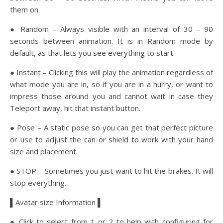
them on.
● Random – Always visible with an interval of 30 – 90
seconds between animation. It is in Random mode by
default, as that lets you see everything to start.
● Instant – Clicking this will play the animation regardless of
what mode you are in, so if you are in a hurry, or want to
impress those around you and cannot wait in case they
Teleport away, hit that instant button.
● Pose – A static pose so you can get that perfect picture
or use to adjust the can or shield to work with your hand
size and placement.
● STOP – Sometimes you just want to hit the brakes. It will
stop everything.
▌Avatar size Information ▌
● Click to select from 1 or 2 to help with configuring for