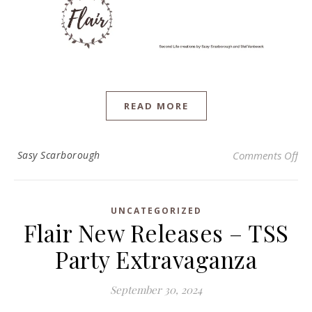
READ MORE
on 
Sasy Scarborough
Comments Off
UNCATEGORIZED
Flair New Releases – TSS
Party Extravaganza
September 30, 2024