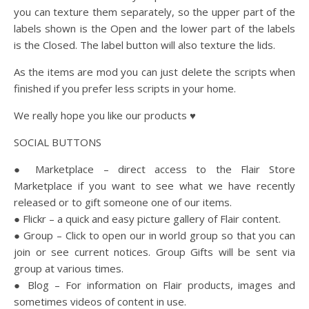
you can texture them separately, so the upper part of the
labels shown is the Open and the lower part of the labels
is the Closed. The label button will also texture the lids.
As the items are mod you can just delete the scripts when
finished if you prefer less scripts in your home.
We really hope you like our products ♥
SOCIAL BUTTONS
● Marketplace – direct access to the Flair Store
Marketplace if you want to see what we have recently
released or to gift someone one of our items.
● Flickr – a quick and easy picture gallery of Flair content.
● Group – Click to open our in world group so that you can
join or see current notices. Group Gifts will be sent via
group at various times.
● Blog – For information on Flair products, images and
sometimes videos of content in use.