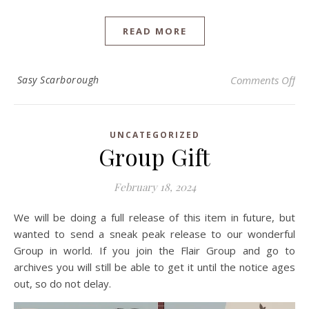
READ MORE
on 
Sasy Scarborough
Comments Off
UNCATEGORIZED
Group Gift
February 18, 2024
We will be doing a full release of this item in future, but
wanted to send a sneak peak release to our wonderful
Group in world. If you join the Flair Group and go to
archives you will still be able to get it until the notice ages
out, so do not delay.