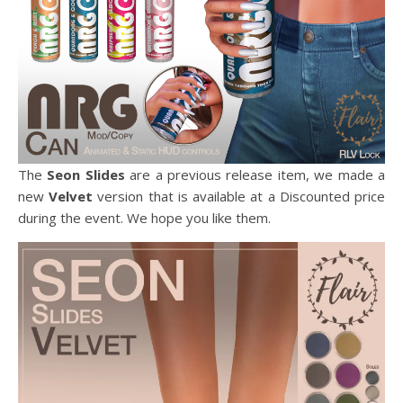
The
Seon Slides
are a previous release item, we made a
new
Velvet
version that is available at a Discounted price
during the event. We hope you like them.