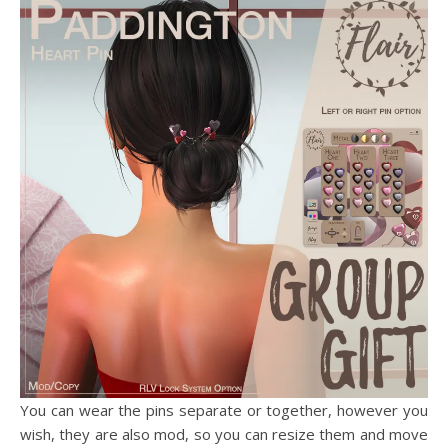
You can wear the pins separate or together, however you
wish, they are also mod, so you can resize them and move