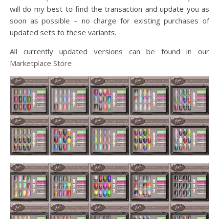
will do my best to find the transaction and update you as
soon as possible – no charge for existing purchases of
updated sets to these variants.
All currently updated versions can be found in our
Marketplace Store