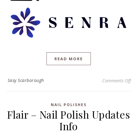
READ MORE
on 
Sasy Scarborough
Comments Off
NAIL POLISHES
Flair – Nail Polish Updates
Info