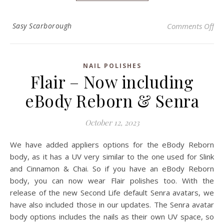
on
Sasy Scarborough
Comments Off
NAIL POLISHES
Flair – Now including
eBody Reborn & Senra
October 12, 2023
We have added appliers options for the eBody Reborn
body, as it has a UV very similar to the one used for Slink
and Cinnamon & Chai. So if you have an eBody Reborn
body, you can now wear Flair polishes too. With the
release of the new Second Life default Senra avatars, we
have also included those in our updates. The Senra avatar
body options includes the nails as their own UV space, so