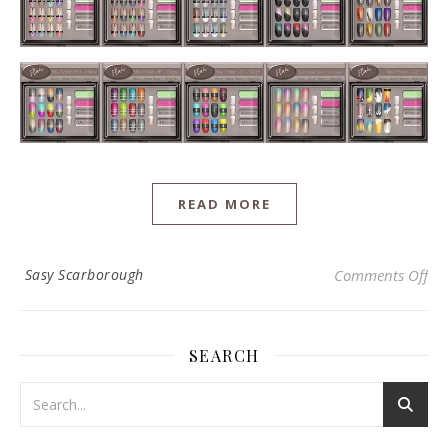
READ MORE
on 
Sasy Scarborough
Comments Off
SEARCH