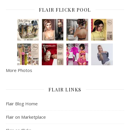
FLAIR FLICKR POOL
More Photos
FLAIR LINKS
Flair Blog Home
Flair on Marketplace