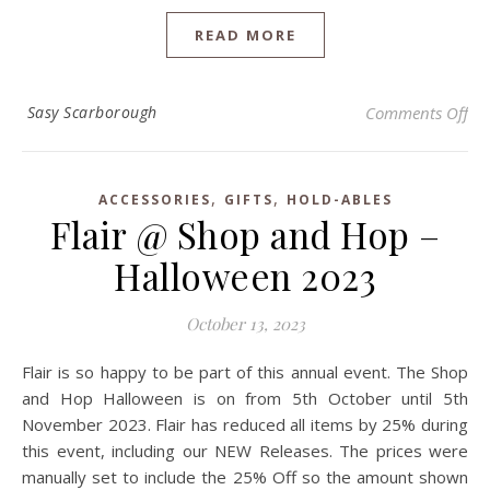
READ MORE
on 
Sasy Scarborough
Comments Off
,
,
ACCESSORIES
GIFTS
HOLD-ABLES
Flair @ Shop and Hop –
Halloween 2023
October 13, 2023
Flair is so happy to be part of this annual event. The Shop
and Hop Halloween is on from 5th October until 5th
November 2023. Flair has reduced all items by 25% during
this event, including our NEW Releases. The prices were
manually set to include the 25% Off so the amount shown