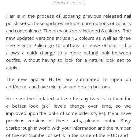
October 12, 2023
Flair is in the process of updating previous released nail
polish sets. These updates include more options of colours
and convenience. The previous sets included 8 colours. The
new updated versions include 12 colours as well as three
free French Polish go to buttons for ease of use – this
allows a quick change to a more natural look between
outfits, without having to look for a natural look set to
apply.
The new applier HUDs are automated to open on
add/wear, and have minimise and detach buttons.
Here are the Updated sets so far, any tweaks to them for
a better look (skill levels change over time, so we
improved upon the looks of some older styles). If you have
previous versions of these sets, please contact Sasy
Scarborough in world with your information and the number
of the set (number of set is in the name of the HUD) and I