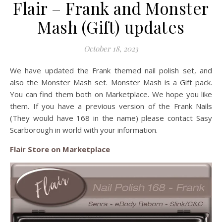
Flair – Frank and Monster
Mash (Gift) updates
October 18, 2023
We have updated the Frank themed nail polish set, and
also the Monster Mash set. Monster Mash is a Gift pack.
You can find them both on Marketplace. We hope you like
them. If you have a previous version of the Frank Nails
(They would have 168 in the name) please contact Sasy
Scarborough in world with your information.
Flair Store on Marketplace