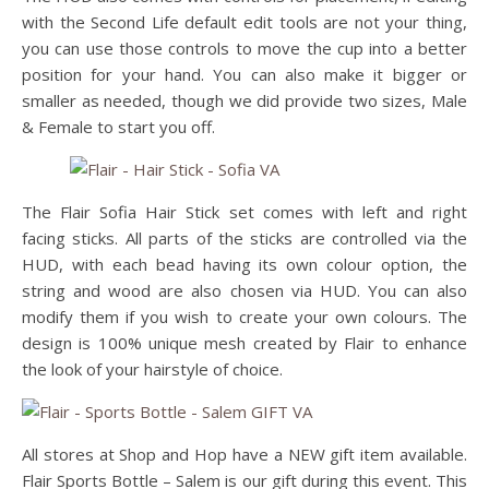
with the Second Life default edit tools are not your thing,
you can use those controls to move the cup into a better
position for your hand. You can also make it bigger or
smaller as needed, though we did provide two sizes, Male
& Female to start you off.
The Flair Sofia Hair Stick set comes with left and right
facing sticks. All parts of the sticks are controlled via the
HUD, with each bead having its own colour option, the
string and wood are also chosen via HUD. You can also
modify them if you wish to create your own colours. The
design is 100% unique mesh created by Flair to enhance
the look of your hairstyle of choice.
All stores at Shop and Hop have a NEW gift item available.
Flair Sports Bottle – Salem is our gift during this event. This