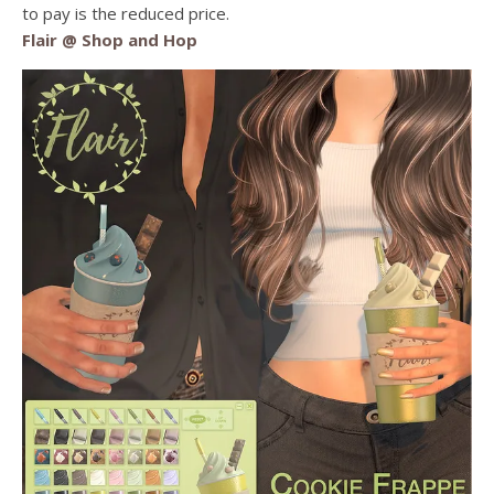
to pay is the reduced price.
Flair @ Shop and Hop