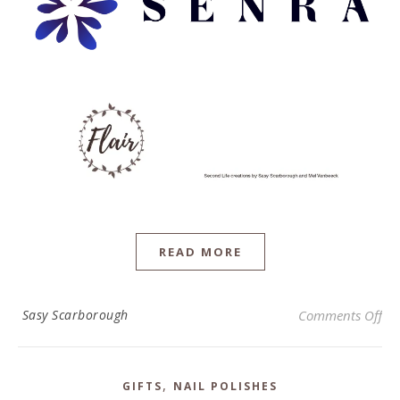
READ MORE
on 
Sasy Scarborough
Comments Off
,
GIFTS
NAIL POLISHES