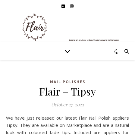
NAIL POLISHES
Flair – Tipsy
October 27, 2023
We have just released our latest Flair Nail Polish appliers
Tipsy. They are available on Marketplace and are a natural
look with coloured fade tips. Included are appliers for