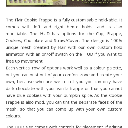
The Flair Cookie Frappe is a fully customisable hold-able. It
comes with left and right bento holds, and is also
modifiable. The HUD has options for the Cup, Frappe,
Cookies, Chocolate and Straw/Cover. The design is 100%
unique mesh created by Flair with our own custom hold
animation with an on/off switch on the HUD if you want to
free up movement.
Each vertical row of options work well as a colour palette,
but you can bust out of your comfort zone and create your
own, because who are we to tell you you can only have
dark chocolate with your vanilla frappe or that you cannot
have blue cookies with your pumpkin spice. As the Cookie
Frappe is also mod, you can tint the separate faces of the
mesh, so that you can come up with your own custom
colours.
The HUD also comes with controls for placement, if editing