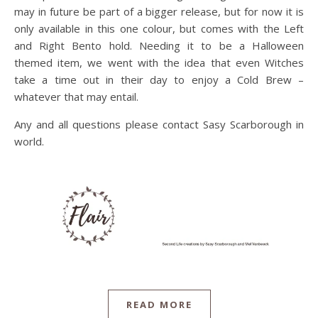
may in future be part of a bigger release, but for now it is
only available in this one colour, but comes with the Left
and Right Bento hold. Needing it to be a Halloween
themed item, we went with the idea that even Witches
take a time out in their day to enjoy a Cold Brew –
whatever that may entail.
Any and all questions please contact Sasy Scarborough in
world.
READ MORE