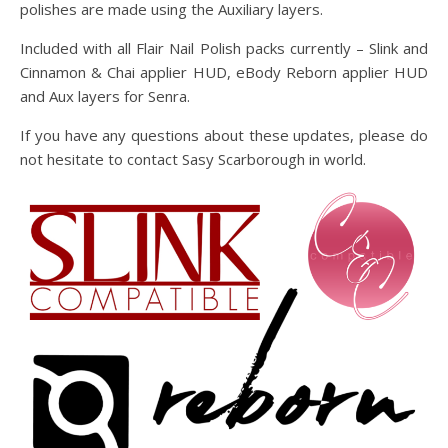
polishes are made using the Auxiliary layers.
Included with all Flair Nail Polish packs currently – Slink and
Cinnamon & Chai applier HUD, eBody Reborn applier HUD
and Aux layers for Senra.
If you have any questions about these updates, please do
not hesitate to contact Sasy Scarborough in world.