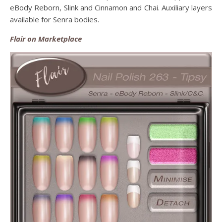
eBody Reborn, Slink and Cinnamon and Chai. Auxiliary layers
available for Senra bodies.
Flair on Marketplace